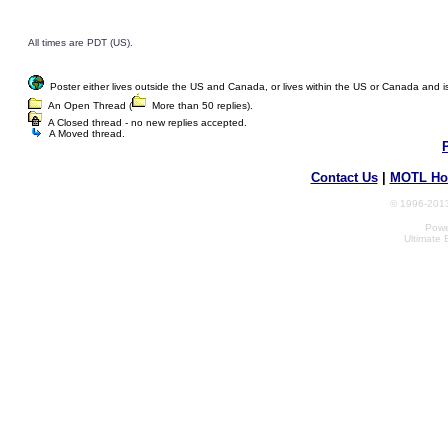
All times are PDT (US).
Poster either lives outside the US and Canada, or lives within the US or Canada and is w
An Open Thread (
More than 50 replies).
A Closed thread - no new replies accepted.
A Moved thread.
Contact Us
|
MOTL Ho
© 1996-2013
Powe
Ultimate 