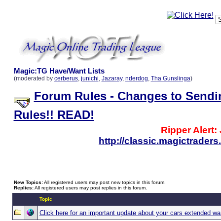
Magic:TG Have/Want Lists
(moderated by
cerberus
,
junichi
,
Jazaray
,
nderdog
,
Tha Gunslinga
)
Forum Rules - Changes to Sendi
Rules!! READ!
Ripper Alert:
http://classic.magictrade
New Topics:
All registered users may post new topics in this forum.
Replies:
All registered users may post replies in this forum.
Topic
Click here for an important update about your cars extended wa