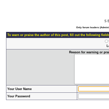
S 
Only forum leaders (Adminis
To warn or praise the author of this post, fill out the following fiel
L
Reason for warning or prais
Your User Name
Your Password