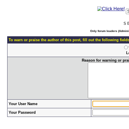
S 
Only forum leaders (Adminis
To warn or praise the author of this post, fill out the following fiel
L
Reason for warning or prais
Your User Name
Your Password