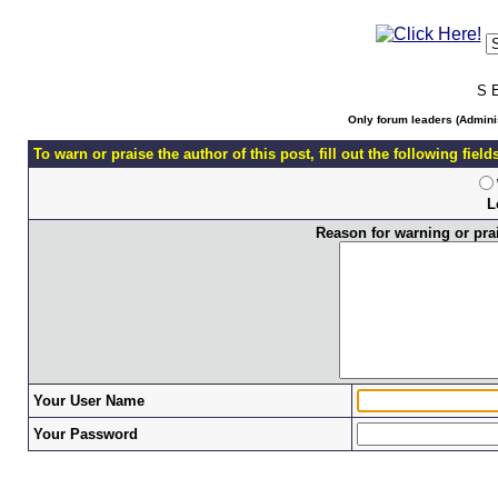
S 
Only forum leaders (Adminis
To warn or praise the author of this post, fill out the following fiel
L
Reason for warning or prais
Your User Name
Your Password