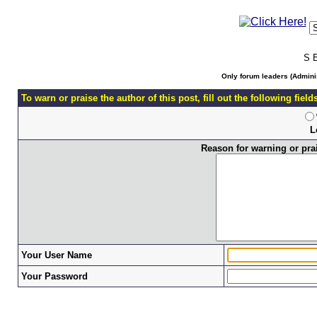
S 
Only forum leaders (Adminis
To warn or praise the author of this post, fill out the following fiel
L
Reason for warning or prais
Your User Name
Your Password