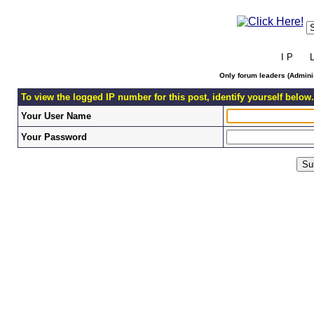
I P L 
Only forum leaders (Adminis
To view the logged IP number for this post, identify yourself below.
Your User Name
Your Password