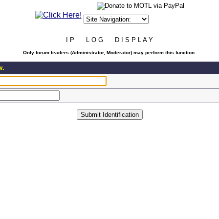
I P L O G D I S P L A Y
Only forum leaders (Administrator, Moderator) may perform this function.
w.