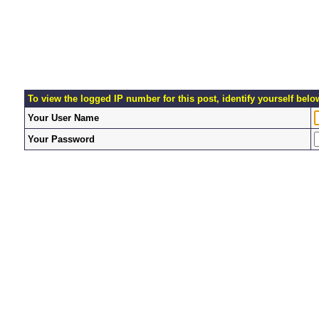
To view the logged IP number for this post, identify yourself belo
Your User Name
Your Password