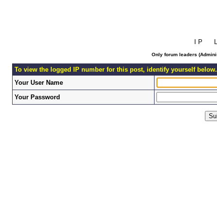
I P L 
Only forum leaders (Adminis
To view the logged IP number for this post, identify yourself below.
Your User Name
Your Password