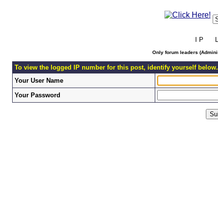
I P L 
Only forum leaders (Adminis
To view the logged IP number for this post, identify yourself below.
Your User Name
Your Password