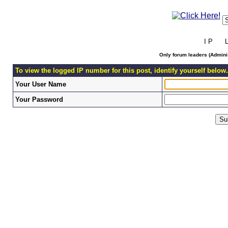
I P L 
Only forum leaders (Adminis
To view the logged IP number for this post, identify yourself below.
Your User Name
Your Password