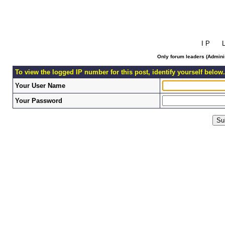
I P L 
Only forum leaders (Adminis
To view the logged IP number for this post, identify yourself below.
Your User Name
Your Password