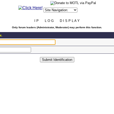
I P L O G D I S P L A Y
Only forum leaders (Administrator, Moderator) may perform this function.
w.