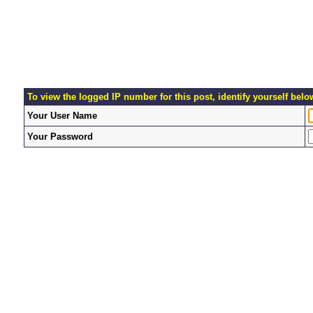
To view the logged IP number for this post, identify yourself belo
Your User Name
Your Password