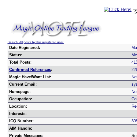
Search: All posts by this registered user.
Date Registered:
Ma
Status:
Me
Total Posts:
41
Confirmed References
:
22
Magic Have/Want List:
Not
Current Email:
sy
Homepage:
No
Occupation:
Co
Location:
Red
Interests:
ICQ Number:
30
AIM Handle:
Private Messages:
Se