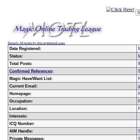
Search: All posts by this registered user.
Date Registered:
Status:
Total Posts:
Confirmed References
:
Magic Have/Want List:
N
Current Email:
Homepage:
N
Occupation:
R
Location:
P
Interests:
ICQ Number:
AIM Handle:
Private Messages: