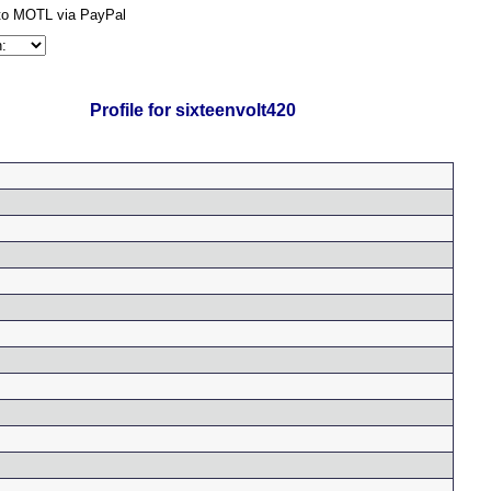
Profile for sixteenvolt420