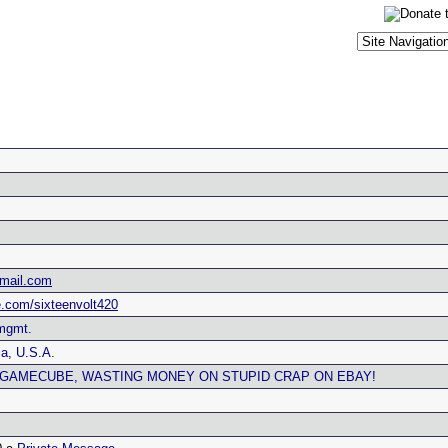
tmail.com
.com/sixteenvolt420
 mgmt.
a, U.S.A.
, GAMECUBE, WASTING MONEY ON STUPID CRAP ON EBAY!