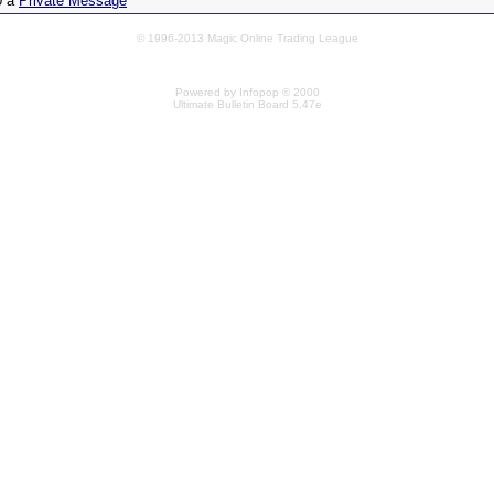
0 a
Private Message
© 1996-2013 Magic Online Trading League
Powered by Infopop © 2000
Ultimate Bulletin Board 5.47e