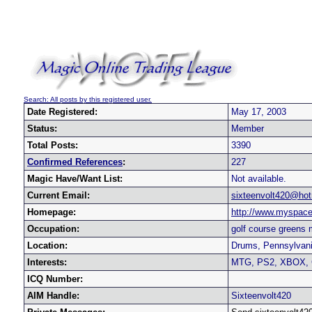
Search: All posts by this registered user.
Date Registered:
May 17, 2003
Status:
Member
Total Posts:
3390
Confirmed References
:
227
Magic Have/Want List:
Not available.
Current Email:
sixteenvolt420@ho
Homepage:
http://www.myspace
Occupation:
golf course greens
Location:
Drums, Pennsylvani
Interests:
MTG, PS2, XBOX
ICQ Number:
AIM Handle:
Sixteenvolt420