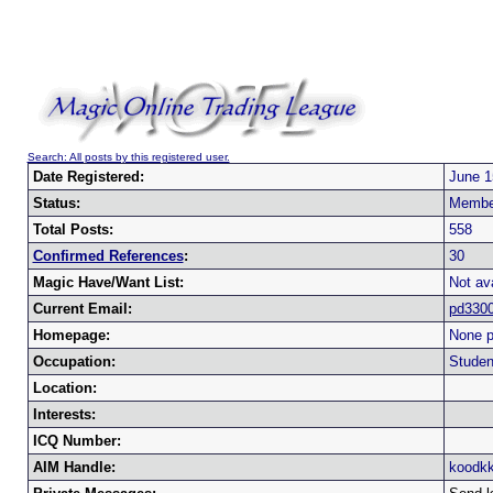
Search: All posts by this registered user.
Date Registered:
June 1
Status:
Membe
Total Posts:
558
Confirmed References
:
30
Magic Have/Want List:
Not ava
Current Email:
pd330
Homepage:
None p
Occupation:
Studen
Location:
Interests:
ICQ Number:
AIM Handle:
koodkk