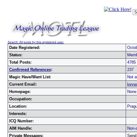
Search: All posts by this registered user.
Date Registered:
Octob
Status:
Memb
Total Posts:
4785
Confirmed References
:
237
Magic Have/Want List:
Not a
Current Email:
keyw
Homepage:
None 
Occupation:
Location:
Pragu
Interests:
ICQ Number:
AIM Handle:
Non-a
Private Messages:
Send