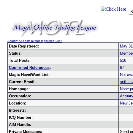
Search: All posts by this registered user.
Date Registered:
May 31
Status:
Membe
Total Posts:
518
Confirmed References
:
67
Magic Have/Want List:
Not ava
Current Email:
seth.l
Homepage:
None pr
Occupation:
Actuar
Location:
New Je
Interests:
ICQ Number:
AIM Handle:
Private Messages:
Send g