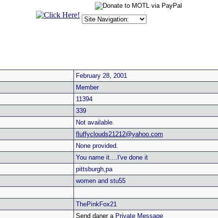
February 28, 2001
Member
11394
339
Not available.
fluffyclouds21212@yahoo.com
None provided.
You name it....I've done it
pittsburgh,pa
women and stu55
ThePinkFox21
Send daner a
Private Message