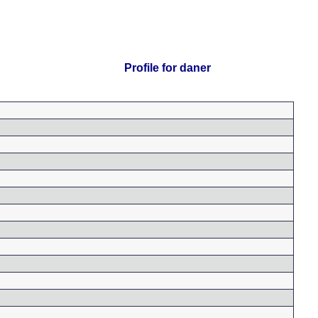
Profile for daner