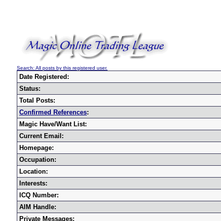
Search: All posts by this registered user.
Date Registered:
Status:
Total Posts:
Confirmed References
:
Magic Have/Want List:
Current Email:
Homepage:
Occupation:
Location:
Interests:
ICQ Number:
AIM Handle:
Private Messages: