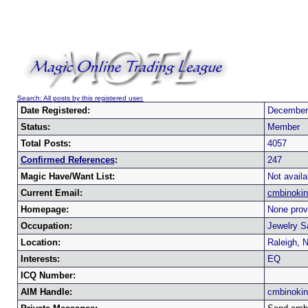
Search: All posts by this registered user.
Date Registered:
December
Status:
Member
Total Posts:
4057
Confirmed References
:
247
Magic Have/Want List:
Not availa
Current Email:
cmbinoki
Homepage:
None prov
Occupation:
Jewelry S
Location:
Raleigh, 
Interests:
EQ
ICQ Number:
AIM Handle:
cmbinoki