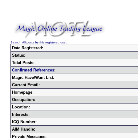
Search: All posts by this registered user.
Date Registered:
Status:
Total Posts:
Confirmed References
:
Magic Have/Want List:
Current Email:
Homepage:
Occupation:
Location:
Interests:
ICQ Number:
AIM Handle:
Private Messages: