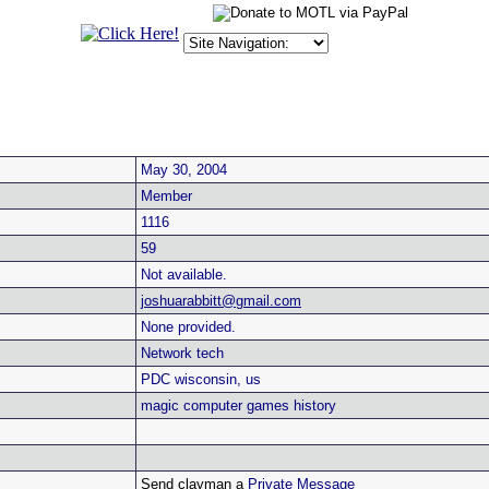
May 30, 2004
Member
1116
59
Not available.
joshuarabbitt@gmail.com
None provided.
Network tech
PDC wisconsin, us
magic computer games history
Send clayman a
Private Message