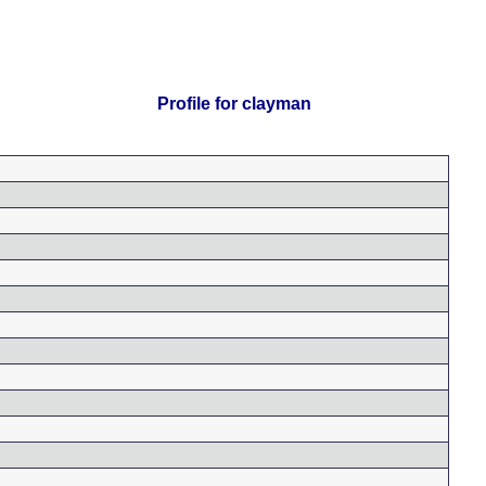
Profile for clayman