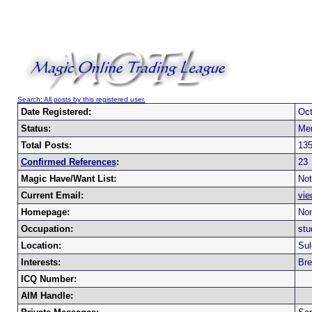
Search: All posts by this registered user.
Date Registered:
Oct
Status:
Me
Total Posts:
13
Confirmed References
:
23
Magic Have/Want List:
Not
Current Email:
vie
Homepage:
Non
Occupation:
stu
Location:
Sul
Interests:
Br
ICQ Number:
AIM Handle: