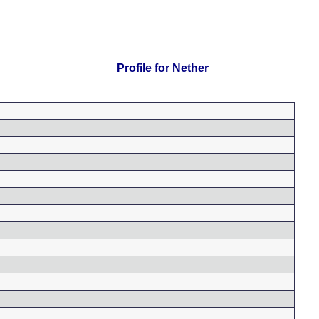
Profile for Nether