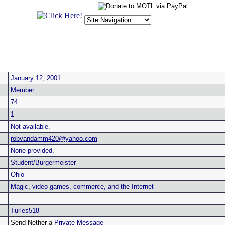
January 12, 2001
Member
74
1
Not available.
robvandamm420@yahoo.com
None provided.
Student/Burgermeister
Ohio
Magic, video games, commerce, and the Internet
Turles518
Send Nether a
Private Message