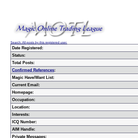
Search: All posts by this registered user.
Date Registered:
Status:
Total Posts:
Confirmed References
:
Magic Have/Want List:
Current Email:
Homepage:
Occupation:
Location:
Interests:
ICQ Number:
AIM Handle:
Private Messages: