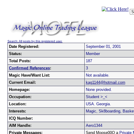
Search: All posts by this registered user.
Date Registered:
September 01, 2001
Status:
Member
Total Posts:
187
Confirmed References
:
3
Magic Have/Want List:
Not available.
Current Email:
kag1144@hotmail.com
Homepage:
None provided.
Occupation:
Student >_<
Location:
USA. Georgia.
Interests:
Magic, Sk8boarding, Basket
ICQ Number:
AIM Handle:
Aero1344
Private Messages:
Send Moose00Q a
Private