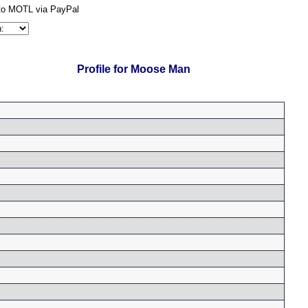
Profile for Moose Man