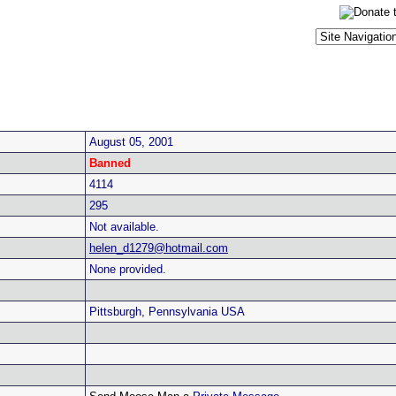
August 05, 2001
Banned
4114
295
Not available.
helen_d1279@hotmail.com
None provided.
Pittsburgh, Pennsylvania USA