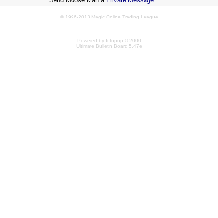
Send Moose Man a
Private Message
© 1996-2013 Magic Online Trading League
Powered by Infopop © 2000
Ultimate Bulletin Board 5.47e