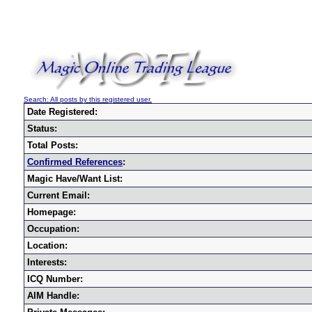
Search: All posts by this registered user.
Date Registered:
Status:
Total Posts:
Confirmed References
:
Magic Have/Want List:
Current Email:
Homepage:
Occupation:
Location:
Interests:
ICQ Number:
AIM Handle: