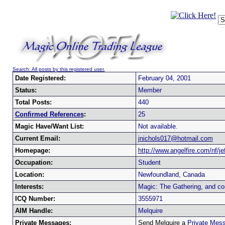
Search: All posts by this registered user.
Date Registered:
February 04, 2001
Status:
Member
Total Posts:
440
Confirmed References
:
25
Magic Have/Want List:
Not available.
Current Email:
jnichols017@hotmail.com
Homepage:
http://www.angelfire.com/nf/je
Occupation:
Student
Location:
Newfoundland, Canada
Interests:
Magic: The Gathering, and co
ICQ Number:
3555971
AIM Handle:
Melquire
Private Messages:
Send Melquire a
Private Mes