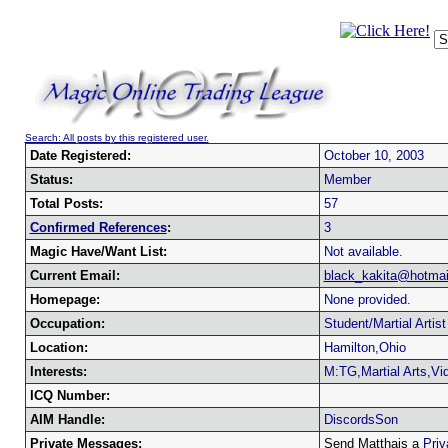
Search: All posts by this registered user.
Date Registered:
October 10, 2003
Status:
Member
Total Posts:
57
Confirmed References
:
3
Magic Have/Want List:
Not available.
Current Email:
black_kakita@hotmai
Homepage:
None provided.
Occupation:
Student/Martial Artist
Location:
Hamilton,Ohio
Interests:
M:TG,Martial Arts,V
ICQ Number:
AIM Handle:
DiscordsSon
Private Messages:
Send Matthais a
Pri