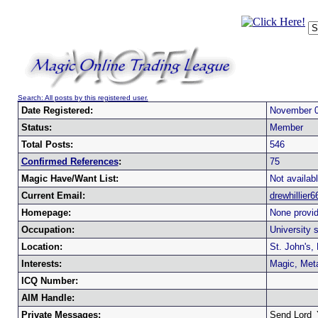
Search: All posts by this registered user.
Date Registered:
November 0
Status:
Member
Total Posts:
546
Confirmed References
:
75
Magic Have/Want List:
Not availabl
Current Email:
drewhillie
Homepage:
None provid
Occupation:
University 
Location:
St. John's,
Interests:
Magic, Met
ICQ Number:
AIM Handle:
Private Messages:
Send Lord