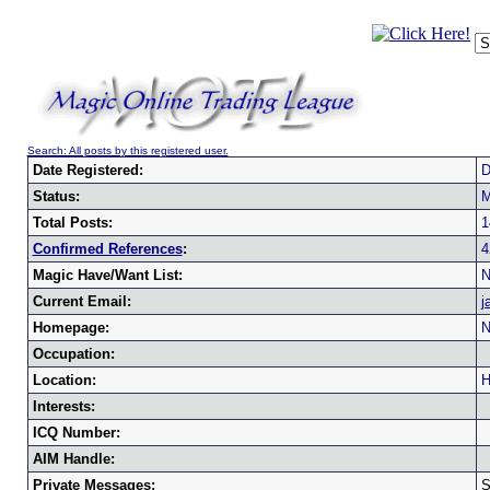
Search: All posts by this registered user.
Date Registered:
D
Status:
M
Total Posts:
1
Confirmed References
:
4
Magic Have/Want List:
N
Current Email:
j
Homepage:
N
Occupation:
Location:
H
Interests:
ICQ Number:
AIM Handle:
Private Messages:
S