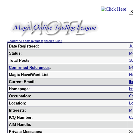
Search: All posts by this registered user.
Date Registered:
Ju
Status:
M
Total Posts:
3
Confirmed References
:
5
Magic Have/Want List:
No
Current Email:
lb
Homepage:
ht
Occupation:
C
Location:
Lo
Interests:
M
ICQ Number:
6
AIM Handle:
Private Messages:
Se