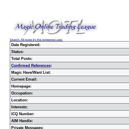
Search: All posts by this registered user.
Date Registered:
Status:
Total Posts:
Confirmed References
:
Magic Have/Want List:
Current Email:
Homepage:
Occupation:
Location:
Interests:
ICQ Number:
AIM Handle:
Private Messages: