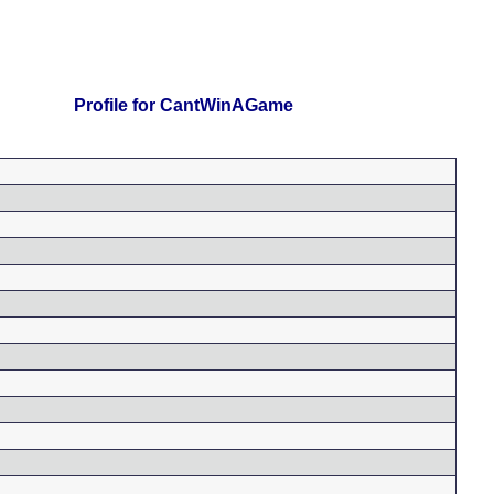
Profile for CantWinAGame