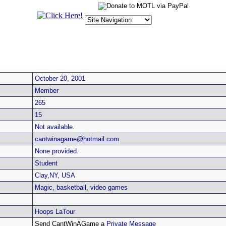
October 20, 2001
Member
265
15
Not available.
cantwinagame@hotmail.com
None provided.
Student
Clay,NY, USA
Magic, basketball, video games
Hoops LaTour
Send CantWinAGame a
Private Message