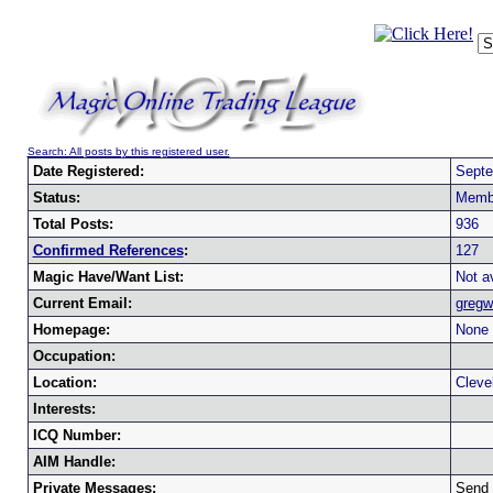
Search: All posts by this registered user.
Date Registered:
Septe
Status:
Memb
Total Posts:
936
Confirmed References
:
127
Magic Have/Want List:
Not av
Current Email:
gregw
Homepage:
None 
Occupation:
Location:
Cleve
Interests:
ICQ Number:
AIM Handle:
Private Messages:
Send 