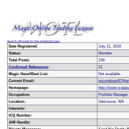
Search: All posts by this registered user.
Date Registered:
July 21, 2018
Status:
Member
Total Posts:
239
Confirmed References
:
21
Magic Have/Want List:
Not available.
Current Email:
ericmglover87@g
Homepage:
http://store.tcgpl
Occupation:
Portfolio Manager
Location:
Vancouver, WA
Interests:
ICQ Number:
AIM Handle: