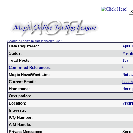
Search: All posts by this registered user.
Date Registered:
April 
Status:
Memb
Total Posts:
137
Confirmed References
:
0
Magic Have/Want List:
Not av
Current Email:
beach
Homepage:
None 
Occupation:
Location:
Virgi
Interests:
ICQ Number:
AIM Handle:
Private Messages:
Send 