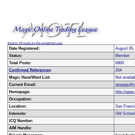
Search: All posts by this registered user.
Date Registered:
August 05,
Status:
Member
Total Posts:
6800
Confirmed References
:
254
Magic Have/Want List:
Not availab
Current Email:
omniqix@y
Homepage:
http://www
Occupation:
Location:
San Franci
Interests:
Old Schoo
ICQ Number:
AIM Handle: