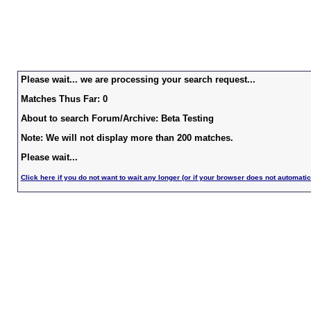
Please wait... we are processing your search request...
Matches Thus Far: 0
About to search Forum/Archive: Beta Testing
Note: We will not display more than 200 matches.
Please wait...
Click here if you do not want to wait any longer (or if your browser does not automatic