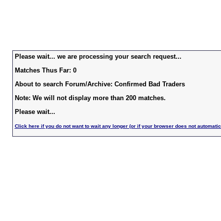
Please wait... we are processing your search request...
Matches Thus Far: 0
About to search Forum/Archive: Confirmed Bad Traders
Note: We will not display more than 200 matches.
Please wait...
Click here if you do not want to wait any longer (or if your browser does not automatic