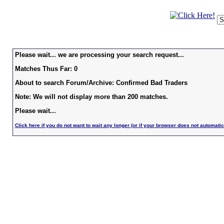
Please wait... we are processing your search request...
Matches Thus Far: 0
About to search Forum/Archive: Confirmed Bad Traders
Note: We will not display more than 200 matches.
Please wait...
Click here if you do not want to wait any longer (or if your browser does not automatic