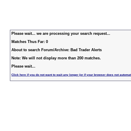
Please wait... we are processing your search request...
Matches Thus Far: 0
About to search Forum/Archive: Bad Trader Alerts
Note: We will not display more than 200 matches.
Please wait...
Click here if you do not want to wait any longer (or if your browser does not automat