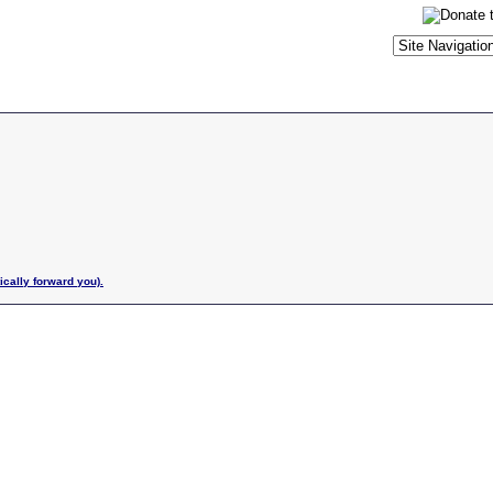
ically forward you).