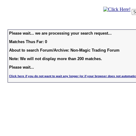
Please wait... we are processing your search request...
Matches Thus Far: 0
About to search Forum/Archive: Non-Magic Trading Forum
Note: We will not display more than 200 matches.
Please wait...
Click here if you do not want to wait any longer (or if your browser does not automatic