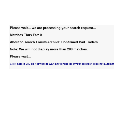
Please wait... we are processing your search request...
Matches Thus Far: 0
About to search Forum/Archive: Confirmed Bad Traders
Note: We will not display more than 200 matches.
Please wait...
Click here if you do not want to wait any longer (or if your browser does not automat