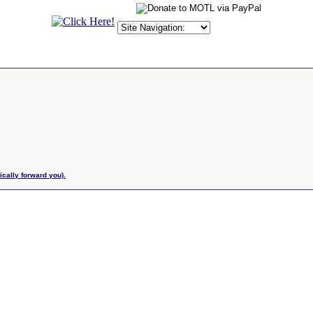
ically forward you).