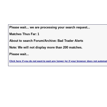
Please wait... we are processing your search request...
Matches Thus Far: 1
About to search Forum/Archive: Bad Trader Alerts
Note: We will not display more than 200 matches.
Please wait...
Click here if you do not want to wait any longer (or if your browser does not automat