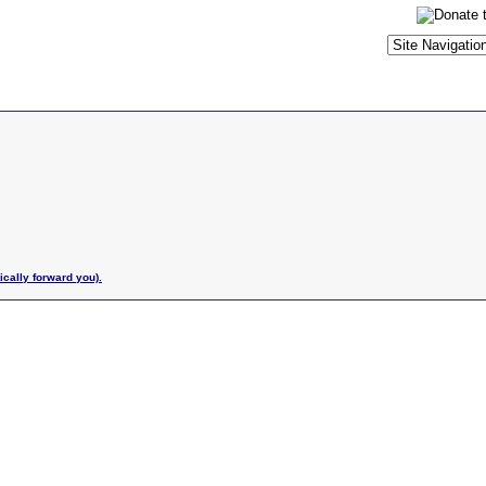
ically forward you).