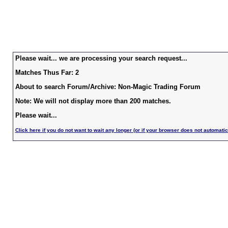
Please wait... we are processing your search request...
Matches Thus Far: 2
About to search Forum/Archive: Non-Magic Trading Forum
Note: We will not display more than 200 matches.
Please wait...
Click here if you do not want to wait any longer (or if your browser does not automatic