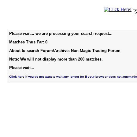
Please wait... we are processing your search request...
Matches Thus Far: 0
About to search Forum/Archive: Non-Magic Trading Forum
Note: We will not display more than 200 matches.
Please wait...
Click here if you do not want to wait any longer (or if your browser does not automatic