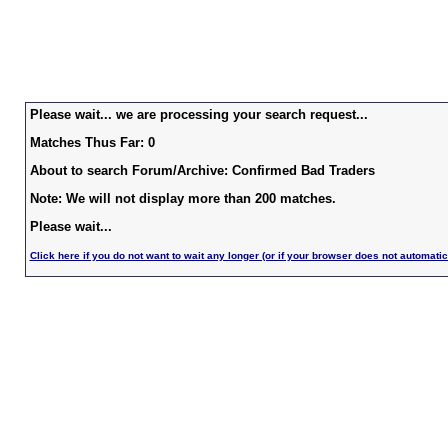
Please wait... we are processing your search request...
Matches Thus Far: 0
About to search Forum/Archive: Confirmed Bad Traders
Note: We will not display more than 200 matches.
Please wait...
Click here if you do not want to wait any longer (or if your browser does not automatic