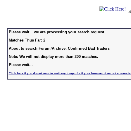
Please wait... we are processing your search request...
Matches Thus Far: 2
About to search Forum/Archive: Confirmed Bad Traders
Note: We will not display more than 200 matches.
Please wait...
Click here if you do not want to wait any longer (or if your browser does not automatic