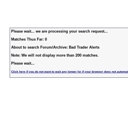
Please wait... we are processing your search request...
Matches Thus Far: 0
About to search Forum/Archive: Bad Trader Alerts
Note: We will not display more than 200 matches.
Please wait...
Click here if you do not want to wait any longer (or if your browser does not automat