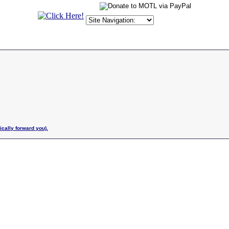
ically forward you).