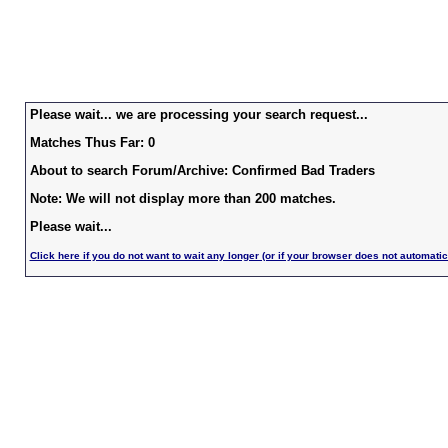
Please wait... we are processing your search request...
Matches Thus Far: 0
About to search Forum/Archive: Confirmed Bad Traders
Note: We will not display more than 200 matches.
Please wait...
Click here if you do not want to wait any longer (or if your browser does not automatic