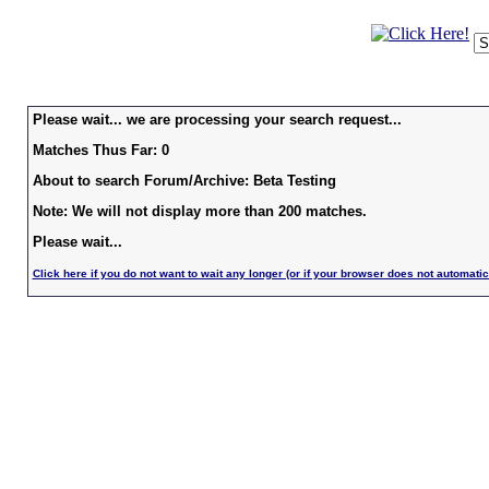
Please wait... we are processing your search request...
Matches Thus Far: 0
About to search Forum/Archive: Beta Testing
Note: We will not display more than 200 matches.
Please wait...
Click here if you do not want to wait any longer (or if your browser does not automatic