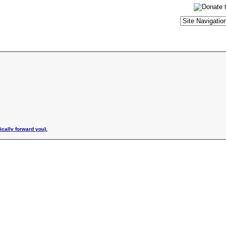
ically forward you).