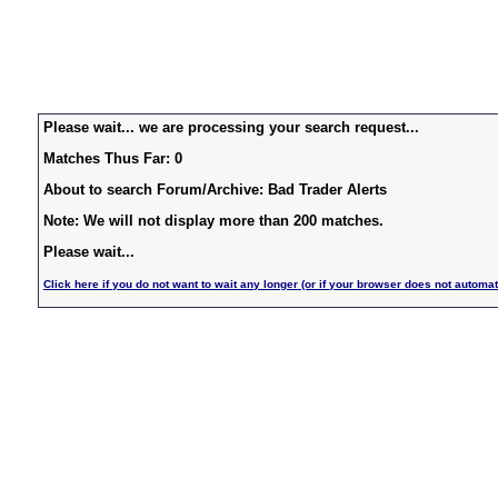
Please wait... we are processing your search request...
Matches Thus Far: 0
About to search Forum/Archive: Bad Trader Alerts
Note: We will not display more than 200 matches.
Please wait...
Click here if you do not want to wait any longer (or if your browser does not automat